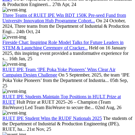
& Production Engineeri...
27th Apr, 24
Three Teams of RUET IPE Win BDT 150K Pre-seed Fund from
University Innovation Hub Programme Cohort...
On 24 October,
2024, Three teams from the Department of Industrial & Production
Engi...
24th Oct, 24
Fireside Chat: Inspiring Role Model Talks for Future Leaders in
STEM & Launching Ceremony of Cracker...
Held on 16 January
2025, this inspiring event provided a transformative experience for
s...
16th Jan, 25
RUET IPE Team ‘IPE Poka Yoke Pioneers’ Wins Clear Air
Campaign Design Challenge
On 5 September, 2025, the team ‘IPE
Poka Yoke Pioneers’ from the Department of Industria...
05th Sep,
25
RUET IPE Students Maintain Top Positions in HULT Prize at
RUET
Hult Prize at RUET 2025–26 – Champion (Team
BioWeave) Led Team BioWeave to secure the...
02nd Aug, 26
RUET IPE Student Wins the RUDF Nationals 2025
The students of
the Department of Industrial & Production Engineering (IPE),
RUET, ha...
21st Nov, 25