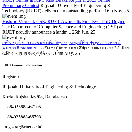
RUET Shines at ICPC Asia Dhaka Regional 2025 Online
Preliminary Contest
Rajshahi University of Engineering &
Technology (RUET) delivered an outstanding perfor...
16th Nov, 25
Historic Moment: CSE, RUET Awards Its First-Ever PhD Degree
The Department of Computer Science and Engineering (CSE) at
RUET proudly announces a landm...
25th Jun, 25
দেশীয় প্রযুক্তিতে রেলের টার্ন টেবিল উদ্ভাবন, আন্তর্জাতিক পুরস্কার পেলেন রুয়েট
অ্যালামনাই তাসরুজ্জামা...
দেশীয় প্রযুক্তিতে রেলের ইঞ্জিন ও কোচ ঘোরানোর টার্ন টেবিল
তৈরিসহ অন্যান্য গুরুত্বপূর্ণ উদ্ভ...
04th May, 25
RUET Contact Information
Registrar
Rajshahi University of Engineering & Technology
Kazla, Rajshahi-6204, Bangladesh.
+88-025888-67105
+88-025888-66798
registrar@ruet.ac.bd