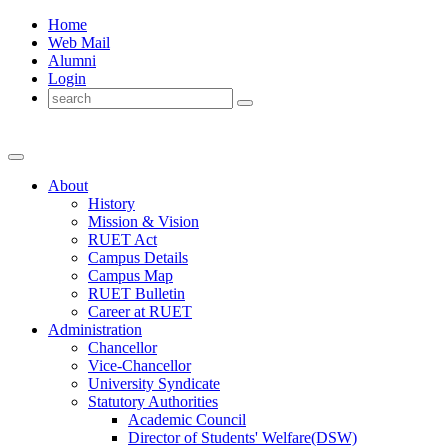
Home
Web Mail
Alumni
Login
About
History
Mission & Vision
RUET Act
Campus Details
Campus Map
RUET Bulletin
Career
at
RUET
Administration
Chancellor
Vice-Chancellor
University Syndicate
Statutory Authorities
Academic Council
Director
of
Students' Welfare(DSW)