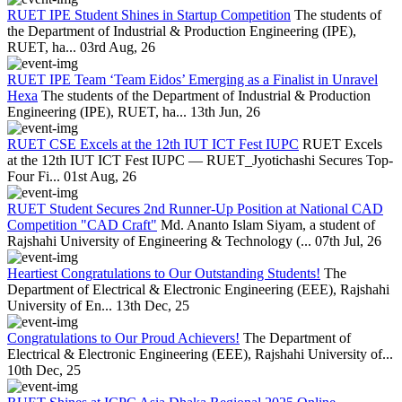
RUET IPE Student Shines in Startup Competition
The students of
the Department of Industrial & Production Engineering (IPE),
RUET, ha...
03rd Aug, 26
RUET IPE Team ‘Team Eidos’ Emerging as a Finalist in Unravel
Hexa
The students of the Department of Industrial & Production
Engineering (IPE), RUET, ha...
13th Jun, 26
RUET CSE Excels at the 12th IUT ICT Fest IUPC
RUET Excels
at the 12th IUT ICT Fest IUPC — RUET_Jyotichashi Secures Top-
Four Fi...
01st Aug, 26
RUET Student Secures 2nd Runner-Up Position at National CAD
Competition "CAD Craft"
Md. Ananto Islam Siyam, a student of
Rajshahi University of Engineering & Technology (...
07th Jul, 26
Heartiest Congratulations to Our Outstanding Students!
The
Department of Electrical & Electronic Engineering (EEE), Rajshahi
University of En...
13th Dec, 25
Congratulations to Our Proud Achievers!
The Department of
Electrical & Electronic Engineering (EEE), Rajshahi University of...
10th Dec, 25