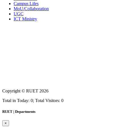
Campus Lifes
MoU/Collaboration
UGC
ICT Ministry
Copyright ©
RUET
2026
Total in Today: 0; Total Visitors: 0
RUET | Departments
×