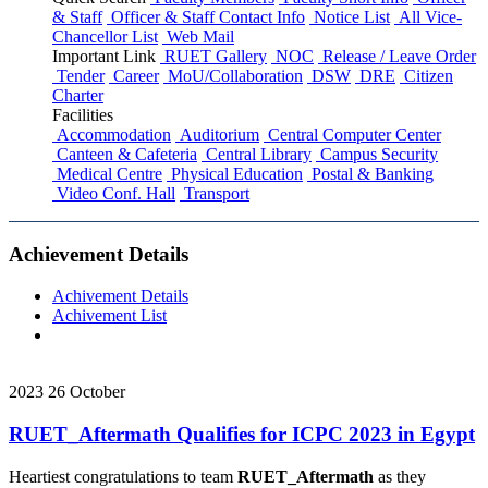
& Staff
Officer & Staff Contact Info
Notice List
All Vice-
Chancellor List
Web Mail
Important Link
RUET Gallery
NOC
Release / Leave Order
Tender
Career
MoU/Collaboration
DSW
DRE
Citizen
Charter
Facilities
Accommodation
Auditorium
Central Computer Center
Canteen & Cafeteria
Central Library
Campus Security
Medical Centre
Physical Education
Postal & Banking
Video Conf. Hall
Transport
Achievement Details
Achivement Details
Achivement List
2023
26
October
RUET_Aftermath Qualifies for ICPC 2023 in Egypt
Heartiest congratulations to team
RUET_Aftermath
as they