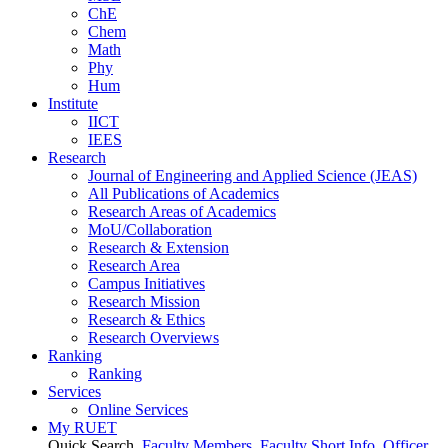
ChE
Chem
Math
Phy
Hum
Institute
IICT
IEES
Research
Journal of Engineering and Applied Science (JEAS)
All Publications
of
Academics
Research Areas
of
Academics
MoU/Collaboration
Research & Extension
Research Area
Campus Initiatives
Research Mission
Research & Ethics
Research Overviews
Ranking
Ranking
Services
Online Services
My RUET
Quick Search
Faculty Members
Faculty Short Info
Officer