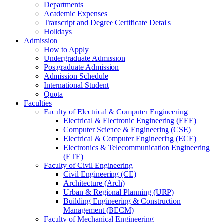
Departments
Academic Expenses
Transcript
and
Degree Certificate Details
Holidays
Admission
How to Apply
Undergraduate Admission
Postgraduate Admission
Admission Schedule
International Student
Quota
Faculties
Faculty of Electrical & Computer Engineering
Electrical & Electronic Engineering (EEE)
Computer Science & Engineering (CSE)
Electrical & Computer Engineering (ECE)
Electronics & Telecommunication Engineering
(ETE)
Faculty of Civil Engineering
Civil Engineering (CE)
Architecture (Arch)
Urban & Regional Planning (URP)
Building Engineering & Construction
Management (BECM)
Faculty of Mechanical Engineering