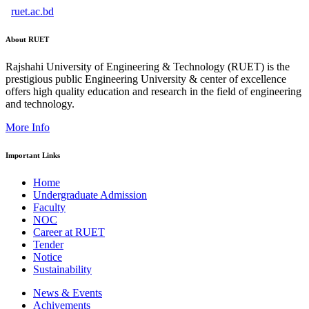
ruet.ac.bd
About RUET
Rajshahi University of Engineering & Technology (RUET) is the
prestigious public Engineering University & center of excellence
offers high quality education and research in the field of engineering
and technology.
More Info
Important Links
Home
Undergraduate Admission
Faculty
NOC
Career at RUET
Tender
Notice
Sustainability
News & Events
Achivements