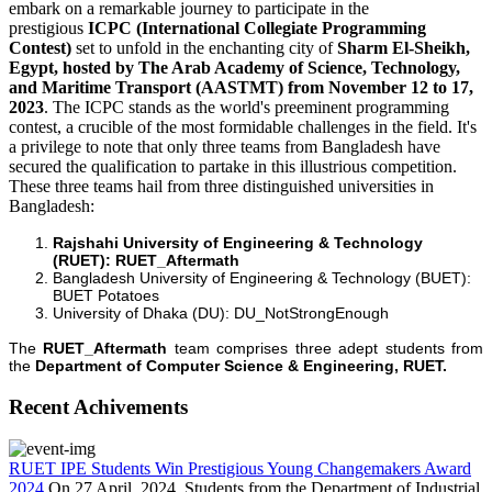
embark on a remarkable journey to participate in the
prestigious
ICPC (International Collegiate Programming
Contest)
set to unfold in the enchanting city of
Sharm El-Sheikh,
Egypt, hosted by The Arab Academy of Science, Technology,
and Maritime Transport (AASTMT) from November 12 to 17,
2023
. The ICPC stands as the world's preeminent programming
contest, a crucible of the most formidable challenges in the field. It's
a privilege to note that only three teams from Bangladesh have
secured the qualification to partake in this illustrious competition.
These three teams hail from three distinguished universities in
Bangladesh:
Rajshahi University of Engineering & Technology
(RUET): RUET_Aftermath
Bangladesh University of Engineering & Technology (BUET):
BUET Potatoes
University of Dhaka (DU): DU_NotStrongEnough
The
RUET_Aftermath
team comprises three adept students from
the
Department of Computer Science & Engineering, RUET.
Recent Achivements
RUET IPE Students Win Prestigious Young Changemakers Award
2024
On 27 April, 2024, Students from the Department of Industrial