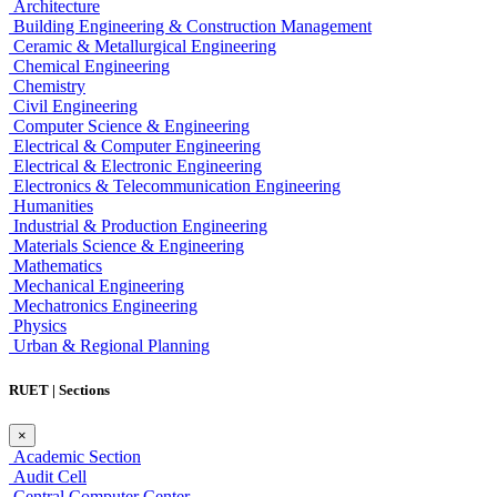
Architecture
Building Engineering & Construction Management
Ceramic & Metallurgical Engineering
Chemical Engineering
Chemistry
Civil Engineering
Computer Science & Engineering
Electrical & Computer Engineering
Electrical & Electronic Engineering
Electronics & Telecommunication Engineering
Humanities
Industrial & Production Engineering
Materials Science & Engineering
Mathematics
Mechanical Engineering
Mechatronics Engineering
Physics
Urban & Regional Planning
RUET | Sections
×
Academic Section
Audit Cell
Central Computer Center