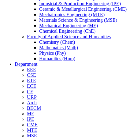
Industrial & Production Engineering (IPE)
Ceramic & Metallurgical Engineering (CME)
Mechatronics Engineering (MTE)
Materials Science & Engineering (MSE)
Mechanical Engineering (ME)
Chemical Engineering (ChE)
Faculty of Applied Science and Humanities
Chemistry (Chem)
Mathematics (Math)
Physics (Phy)
Humanities (Hum)
Department
EEE
CSE
ETE
ECE
CE
URP
Arch
BECM
ME
IPE
CME
MTE
MSE