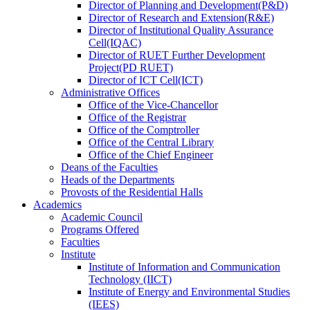
Director
of
Planning and Development(P&D)
Director
of
Research and Extension(R&E)
Director
of
Institutional Quality Assurance
Cell(IQAC)
Director
of
RUET Further Development
Project(PD RUET)
Director
of
ICT Cell(ICT)
Administrative Offices
Office
of
the Vice-Chancellor
Office
of
the Registrar
Office
of
the Comptroller
Office
of
the Central Library
Office
of
the Chief Engineer
Deans
of
the Faculties
Heads
of
the Departments
Provosts
of
the Residential Halls
Academics
Academic Council
Programs Offered
Faculties
Institute
Institute of Information and Communication
Technology (IICT)
Institute of Energy and Environmental Studies
(IEES)