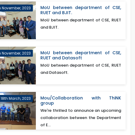
MoU between department of CSE,
h November, 2023
RUET and BJIT.
MoU between department of CSE, RUET
and BJIT.
MoU between department of CSE,
h November, 2023
RUET and Datasoft
MoU between department of CSE, RUET
and Datasoft.
Mou/Collaboration with ThiNK
18th March, 2023
group
We're thrilled to announce an upcoming
collaboration between the Department
of E...