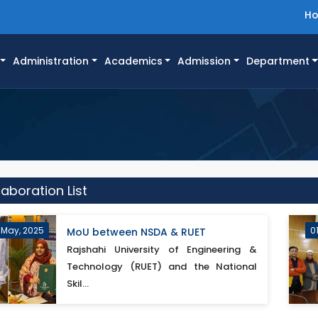
H
Administration
Academics
Admission
Department
aboration List
 May, 2025
0
MoU between NSDA & RUET
Rajshahi University of Engineering &
Technology (RUET) and the National
Skil...