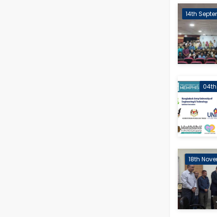
14th Septe
04th
18th Nove