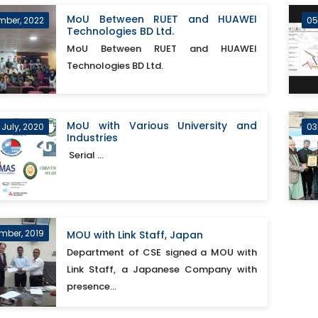
MoU Between RUET and HUAWEI
mber, 2022
05
Technologies BD Ltd.
MoU Between RUET and HUAWEI
Technologies BD Ltd.
MoU with Various University and
 July, 2020
03
Industries
Serial ...
mber, 2019
MOU with Link Staff, Japan
Department of CSE signed a MOU with
Link Staff, a Japanese Company with
presence...