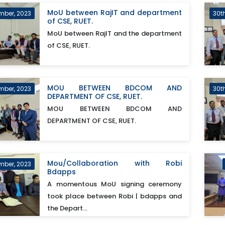
MoU between RajIT and department
mber, 2023
30t
of CSE, RUET.
MoU between RajIT and the department
of CSE, RUET.
MOU BETWEEN BDCOM AND
mber, 2023
30t
DEPARTMENT OF CSE, RUET.
MOU BETWEEN BDCOM AND
DEPARTMENT OF CSE, RUET.
Mou/Collaboration with Robi
mber, 2023
Bdapps
A momentous MoU signing ceremony
took place between Robi | bdapps and
the Depart...