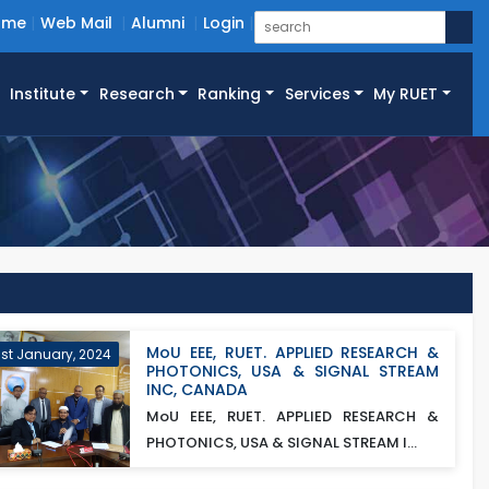
ome
Web Mail
Alumni
Login
Institute
Research
Ranking
Services
My RUET
MoU EEE, RUET. APPLIED RESEARCH &
1st January, 2024
PHOTONICS, USA & SIGNAL STREAM
INC, CANADA
MoU EEE, RUET. APPLIED RESEARCH &
PHOTONICS, USA & SIGNAL STREAM I...