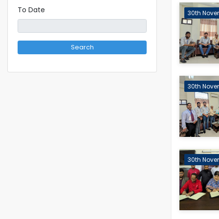
To Date
30th Nove
Search
30th Nove
30th Nove