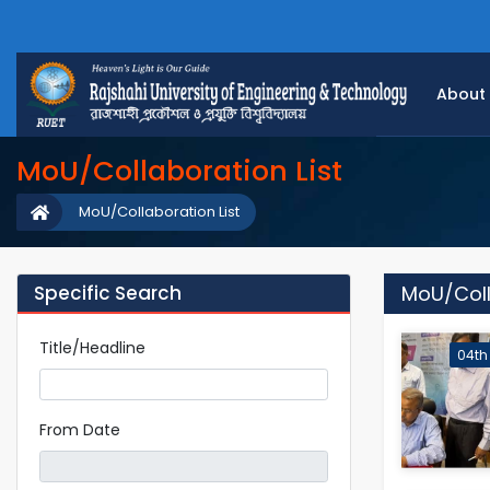
About
MoU/Collaboration List
MoU/Collaboration List
Specific Search
MoU/Coll
Title/Headline
04th
From Date