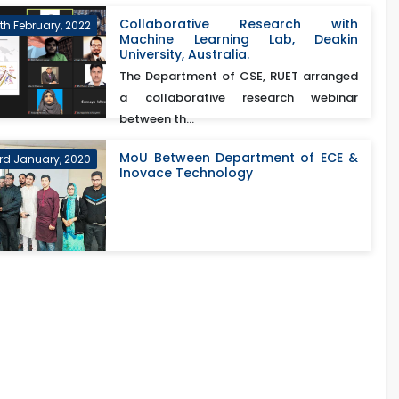
Collaborative Research with
th February, 2022
Machine Learning Lab, Deakin
University, Australia.
The Department of CSE, RUET arranged
a collaborative research webinar
between th...
MoU Between Department of ECE &
rd January, 2020
Inovace Technology