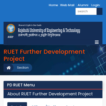
Home
Web Mail
Alumni
Login
RUET Further Development
Project
Section
PD RUET Menu
About RUET Further Development Project