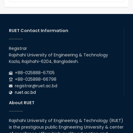
15 August Program-2020
Notice to pay attention for office work
RUET Contact Information
Maintain Covid-19 Infected Patient List
Registrar
Follow the Government Service Rules
Rajshahi University of Engineering & Technology
Kazla, Rajshahi-6204, Bangladesh.
Duty List of RUET Medical Doctors -
+88-025888-67105
September, 2020
+88-025888-66798
registrar@ruet.ac.bd
Notice for Flat allocation
ruet.ac.bd
About RUET
Award for Educational Innovation-2020
Rajshahi University of Engineering & Technology (RUET)
ICESCO Prize for Voluntry Development of
is the prestigious public Engineering University & center
Education Facilities, 2020-2021