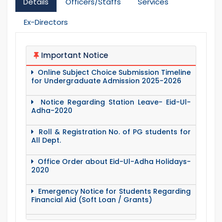
Details
Officers/Staffs
Services
Ex-Directors
Important Notice
Online Subject Choice Submission Timeline
for Undergraduate Admission 2025-2026
Notice Regarding Station Leave- Eid-Ul-
Adha-2020
Roll & Registration No. of PG students for
All Dept.
Office Order about Eid-Ul-Adha Holidays-
2020
Emergency Notice for Students Regarding
Financial Aid (Soft Loan / Grants)