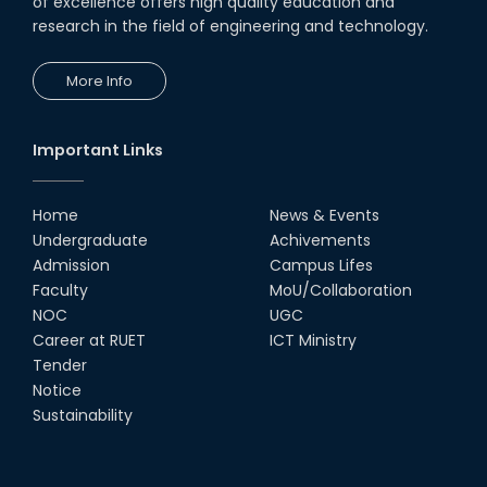
of excellence offers high quality education and
research in the field of engineering and technology.
UGC Research Fund, 2020-2021
More Info
UGC Gold Medal Award-2019
Important Links
LETTER TO HODs for EOI RESOURCE PERSON
from IQAC
Home
News & Events
স্বাধীনতা পুরস্কার ২০২১
Undergraduate
Achivements
Admission
Campus Lifes
Faculty
MoU/Collaboration
Notice for Online Class
NOC
UGC
Career at RUET
ICT Ministry
Job Circular for Teachers
Tender
Notice
Sustainability
Invitation for calendar design.