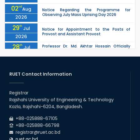
02
nd
Aug
Notice Regarding the Programme for
Observing July Mass Uprising Day 2026
2026
29
th
Jul
Notice for Appointment to the Posts of
Provost and Assistant Provost
2026
28
th
Professor Dr. Md. Akhtar Hossain Officially
Jul
Joins RUET as Pro Vice-Chancellor on 28 July
2026
2026
27
th
Jul
ETE Department 2025 1st Year Backlog
Examination (2024 Series) Schedul
RUET Contact Information
2026
26
th
EEE, CSE, & ECE 2nd Year Odd Semester (2024
Jul
Series) classes will remain suspended due to
Registrar
2026
the Mid-Semester Recess.
Rajshahi University of Engineering & Technology
26
th
EEE, CSE, ETE & ECE 2nd Year Even Semester
Jul
Kazla, Rajshahi-6204, Bangladesh.
(2023 Series) classes will remain suspended
2026
due to the Mid-Semester Recess.
+88-025888-67105
+88-025888-66798
registrar@ruet.ac.bd
ruet.ac.bd