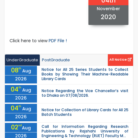
04th
November
2020
Click here to view
PDF File !
UnderGraduate
PostGraduate
All Notice
08
th
Notice for All 25 Series Students to Collect
Aug
Books by Showing Their Machine-Readable
2026
Library Cards
04
th
Aug
Notice Regarding the Vice Chancellor’s visit
to Dhaka on 07/08/2026.
2026
04
th
Aug
Notice for Collection of Library Cards for All 25
Batch Students
2026
02
nd
Call for Information Regarding Research
Aug
Publications by Rajshahi University of
2026
Engineering & Technology (RUET) Faculty M...