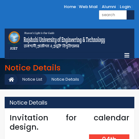
Home
Web Mail
Alumni
Login
Notice Details
Notice List
Notice Details
Notice Details
Invitation for calendar
design.