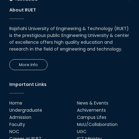
About RUET
Rajshahi University of Engineering & Technology (RUET)
is the prestigious public Engineering University & center
of excellence offers high quality education and
research in the field of engineering and technology.
More Info
Important Links
Home
News & Events
Undergraduate
Achivements
Admission
Campus Lifes
Faculty
MoU/Collaboration
NOC
UGC
Career at RUET
ICT Ministry