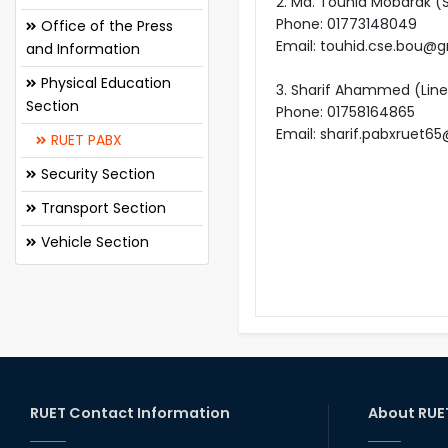
2. Md. Touhid Mobarak (
Phone: 01773148049
Office of the Press
Email: touhid.cse.bou@
and Information
Physical Education
3. Sharif Ahammed (Lin
Section
Phone: 01758164865
Email: sharif.pabxruet
RUET PABX
Security Section
Transport Section
Vehicle Section
RUET Contact Information
About RUE