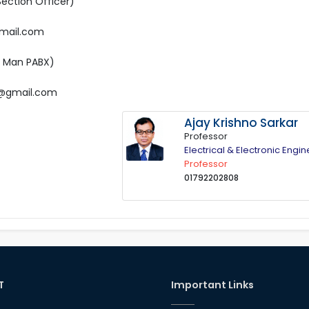
Section Officer)
gmail.com
e Man PABX)
65@gmail.com
Ajay Krishno Sarkar
Professor
Electrical & Electronic Engi
Professor
01792202808
T
Important Links