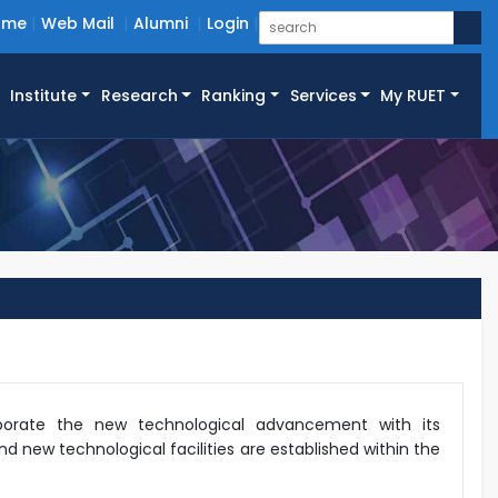
ome
Web Mail
Alumni
Login
Institute
Research
Ranking
Services
My RUET
rporate the new technological advancement with its
d new technological facilities are established within the