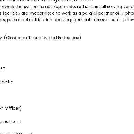
ork the system is not kept aside; rather it is still serving vari
s facilities are modernized to work as a parallel partner of IP p
nts, personnel distribution and engagements are stated as follo
PM (Closed on Thursday and Friday day)
UET
t.ac.bd
on Officer)
gmail.com