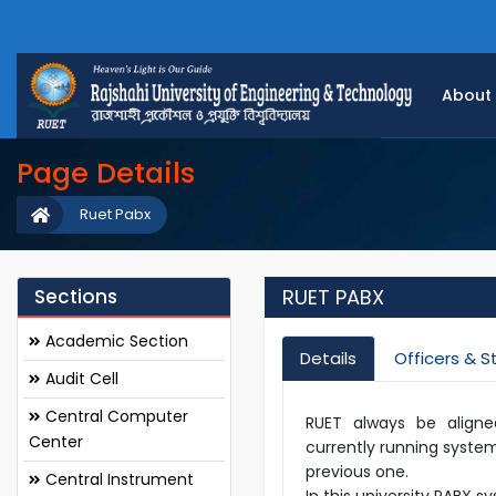
About
Page Details
Ruet Pabx
Sections
RUET PABX
Academic Section
Details
Officers & S
Audit Cell
Central Computer
RUET always be aligne
Center
currently running system
previous one.
Central Instrument
In this university PABX 