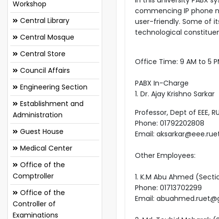
Workshop
commencing IP phone netw
Central Library
user-friendly. Some of it
technological constitue
Central Mosque
Central Store
Office Time: 9 AM to 5 
Council Affairs
PABX In-Charge
Engineering Section
1. Dr. Ajay Krishno Sarkar
Establishment and
Professor, Dept of EEE, R
Administration
Phone: 01792202808
Guest House
Email: aksarkar@eee.rue
Medical Center
Other Employees:
Office of the
Comptroller
1. K.M Abu Ahmed (Secti
Phone: 01713702299
Office of the
Email: abuahmed.ruet@
Controller of
Examinations