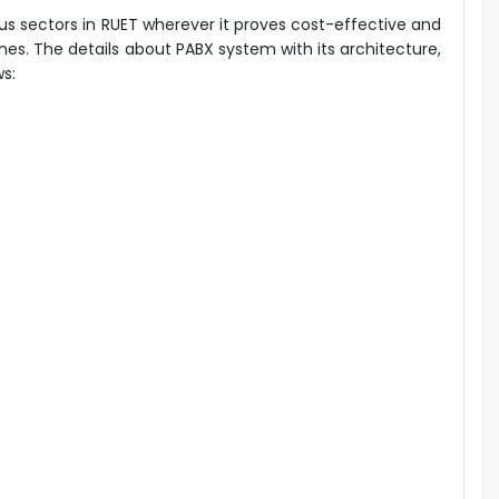
ous sectors in RUET wherever it proves cost-effective and
hones. The details about PABX system with its architecture,
ws: