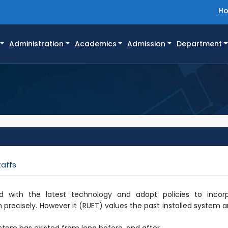
H
Administration
Academics
Admission
Department
taffs
d with the latest technology and adopt policies to inco
 precisely. However it (RUET) values the past installed system an
system has existed from long before, and after