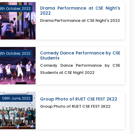
Drama Performance at CSE Night's
9th October, 2022
2022
Drama Performance at CSE Night's 2022
Comedy Dance Performance by CSE
9th October, 2022
Students
Comedy Dance Performance by CSE
Students at CSE Night 2022
08th June, 2022
Group Photo of RUET CSE FEST 2K22
Group Photo of RUET CSE FEST 2K22