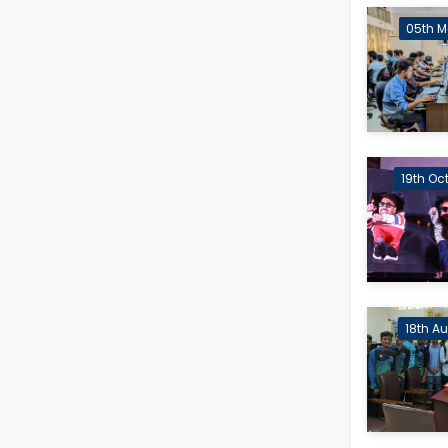
05th M
19th Oc
18th A