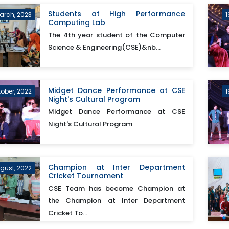
Students at High Performance
arch, 2023
1
Computing Lab
The 4th year student of the Computer
Science & Engineering(CSE)&nb...
Midget Dance Performance at CSE
tober, 2022
1
Night's Cultural Program
Midget Dance Performance at CSE
Night's Cultural Program
Champion at Inter Department
ugust, 2022
Cricket Tournament
CSE Team has become Champion at
the Champion at Inter Department
Cricket To...