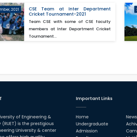
CSE Team at Inter Department
mber, 2021
Cricket Tournament-2021
Team CSE with some of CSE faculty
members at Inter Department Cricket
Tournament...
T
Important Links
iversity of Engineering &
Home
News
(RUET) is the prestigious
Undergraduate
Achi
neering University & center
Admission
Camp
ce offers high quality