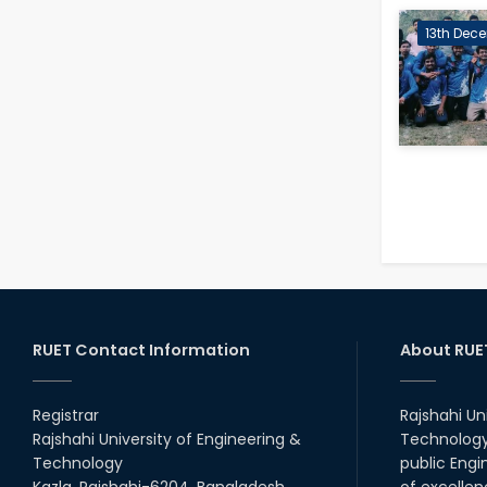
13th Dece
RUET Contact Information
About RUE
Registrar
Rajshahi Un
Rajshahi University of Engineering &
Technology 
Technology
public Engi
Kazla, Rajshahi-6204, Bangladesh.
of excellen