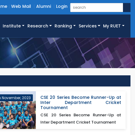
ome
Web Mail
Alumni
Login
Institute
Research
Ranking
Services
My RUET
CSE 20 Series Become Runner-Up at
h November, 2023
Inter Department Cricket
Tournament
CSE 20 Series Become Runner-Up at
Inter Department Cricket Tournament