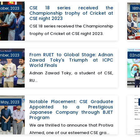
CSE 18 series received the
tober, 2023
18t
Championship trophy of Cricket at
CSE night 2023
CSE 18 series received the Championship
trophy of Cricket at CSE night 2023.
From RUET to Global Stage: Adnan
mber, 2023
02nd
Zawad Toky's Triumph at ICPC
World Finals
Adnan Zawad Toky, a student of CSE,
RU...
Notable Placement: CSE Graduate
h May, 2023
Appointed to a Prestigious
Japanese Company through BJET
Program
We are thrilled to announce that Protiva
Ahmed, one of our esteemed CSE gra...