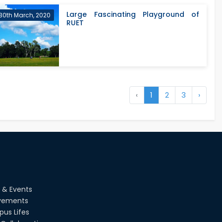
Large Fascinating Playground of
30th March, 2020
RUET
‹
1
2
3
›
 & Events
vements
us Lifes