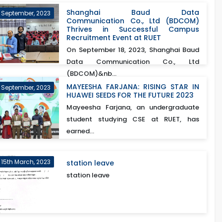
Shanghai Baud Data
h September, 2023
Communication Co., Ltd (BDCOM)
Thrives in Successful Campus
Recruitment Event at RUET
On September 18, 2023, Shanghai Baud
Data Communication Co., Ltd
(BDCOM)&nb...
MAYEESHA FARJANA: RISING STAR IN
 September, 2023
HUAWEI SEEDS FOR THE FUTURE 2023
Mayeesha Farjana, an undergraduate
student studying CSE at RUET, has
earned...
15th March, 2023
station leave
station leave