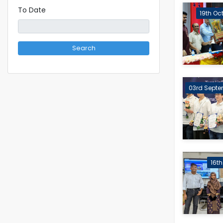
To Date
19th Oc
Search
03rd Septe
16t