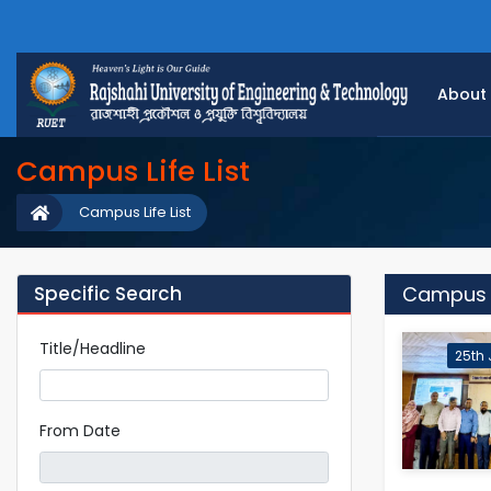
About
Campus Life List
Campus Life List
Specific Search
Campus Li
Title/Headline
25th 
From Date