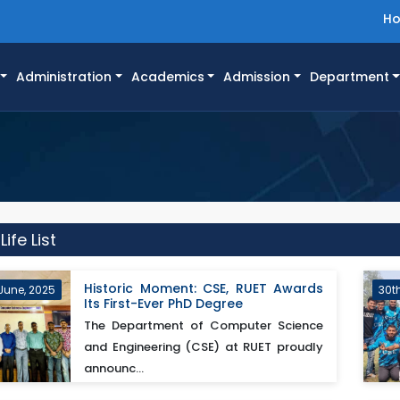
H
Administration
Academics
Admission
Department
fe List
Historic Moment: CSE, RUET Awards
June, 2025
30t
Its First-Ever PhD Degree
The Department of Computer Science
and Engineering (CSE) at RUET proudly
announc...