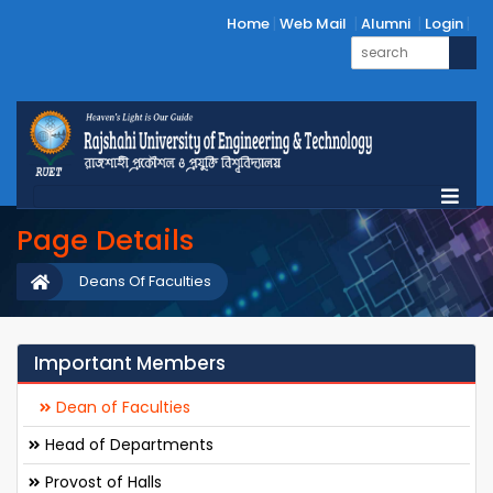
Home
Web Mail
Alumni
Login
Page Details
Deans Of Faculties
Important Members
Dean of Faculties
Head of Departments
Provost of Halls