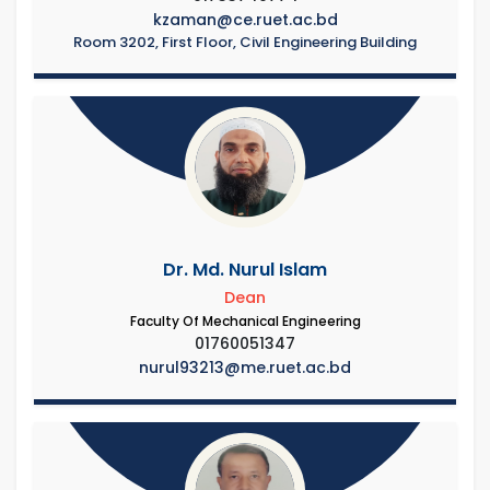
kzaman@ce.ruet.ac.bd
Room 3202, First Floor, Civil Engineering Building
Dr. Md. Nurul Islam
Dean
Faculty Of Mechanical Engineering
01760051347
nurul93213@me.ruet.ac.bd