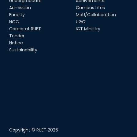
Undergraduate
Achivements
Admission
Campus Lifes
Faculty
MoU/Collaboration
NOC
UGC
Career at RUET
ICT Ministry
Tender
Notice
Sustainability
Copyright ©
RUET
2026