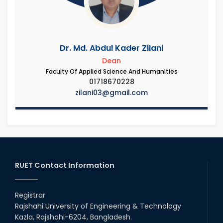
Dr. Md. Abdul Kader Zilani
Dean
Faculty Of Applied Science And Humanities
01718670228
zilani03@gmail.com
RUET Contact Information
Registrar
Rajshahi University of Engineering & Technology
Kazla, Rajshahi-6204, Bangladesh.