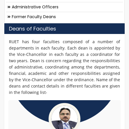
Administrative Officers
Former Faculty Deans
Deans of Faculties
RUET has four faculties composed of a number of
departments in each faculty. Each dean is appointed by
the Vice-Chancellor in each faculty as a coordinator for
two years. Dean is concern regarding the responsibilities
of administrative, coordinating among the departments,
financial, academic and other responsibilities assigned
by the Vice-Chancellor under the ordinance. Name of the
deans and contact details in different faculties are given
in the following list-