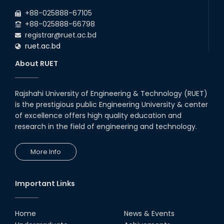
+88-025888-67105
+88-025888-66798
registrar@ruet.ac.bd
ruet.ac.bd
About RUET
Rajshahi University of Engineering & Technology (RUET)
is the prestigious public Engineering University & center
of excellence offers high quality education and
research in the field of engineering and technology.
More Info
Important Links
Home
News & Events