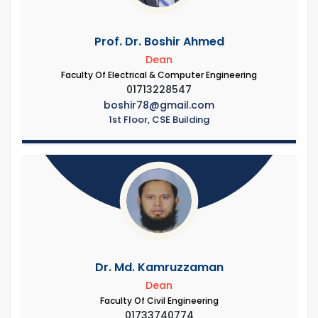
Prof. Dr. Boshir Ahmed
Dean
Faculty Of Electrical & Computer Engineering
01713228547
boshir78@gmail.com
1st Floor, CSE Building
Dr. Md. Kamruzzaman
Dean
Faculty Of Civil Engineering
01733740774