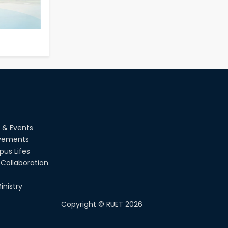
EEE, CSE, & ECE 2nd Year Odd
26
th
Jul
Semester (2024 Series) classes
will remain suspended due to
2026
the Mid-Semester Recess.
26
th
Jul
July Mass Uprising Day Holiday
2026
 & Events
vements
us Lifes
Collaboration
inistry
Copyright ©
RUET
2026