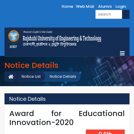
Home
Web Mail
Alumni
Login
Notice Details
Notice List
Notice Details
Notice Details
Award for Educational
Innovation-2020