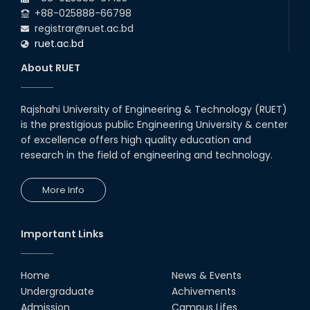
+88-025888-66798
registrar@ruet.ac.bd
ruet.ac.bd
About RUET
Rajshahi University of Engineering & Technology (RUET)
is the prestigious public Engineering University & center
of excellence offers high quality education and
research in the field of engineering and technology.
More Info
Important Links
Home
News & Events
Undergraduate
Achivements
Admission
Campus Lifes