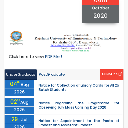
04th
October
2020
Click here to view
PDF File !
UnderGraduate
PostGraduate
All Notice
04
th
Aug
Notice for Collection of Library Cards for All 25
Batch Students
2026
02
nd
Aug
Notice Regarding the Programme for
Observing July Mass Uprising Day 2026
2026
29
th
Jul
Notice for Appointment to the Posts of
Provost and Assistant Provost
2026