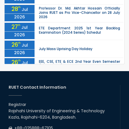
28
th
Professor Dr. Md. Akhtar Hossain Officially
Jul
Joins RUET as Pro Vice-Chancellor on 28 July
2026
2026
27
th
Jul
ETE Department 2025 1st Year Backlog
Examination (2024 Series) Schedul
2026
26
th
Jul
July Mass Uprising Day Holiday
2026
26
th
EEE, CSE, ETE & ECE 2nd Year Even Semester
Jul
(2023 Series) classes will remain suspended
2026
due to the Mid-Semester Recess.
26
th
EEE, CSE, & ECE 2nd Year Odd Semester (2024
Jul
Series) classes will remain suspended due to
RUET Contact Information
2026
the Mid-Semester Recess.
26
th
Jul
Holiday on the Occasion of Akheri Chahar
Shomba
Registrar
2026
Rajshahi University of Engineering & Technology
22
nd
Examination Schedule for the 1st Year
Jul
Kazla, Rajshahi-6204, Bangladesh.
Backlog Examinations (2024 Series) of the
2026
EEE and ECE Departments, 2025
+88-025888-67105