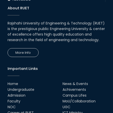
About RUET
Rajshahi University of Engineering & Technology (RUET)
is the prestigious public Engineering University & center
of excellence offers high quality education and
research in the field of engineering and technology.
More Info
Important Links
Home
News & Events
Undergraduate
Achivements
Admission
Campus Lifes
Faculty
MoU/Collaboration
NOC
UGC
Career at RUET
ICT Ministry