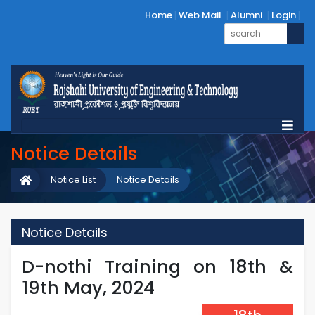
Home
Web Mail
Alumni
Login
Notice Details
Notice List
Notice Details
Notice Details
D-nothi Training on 18th &
19th May, 2024