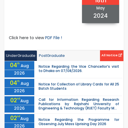
18th
May
2024
Click here to view
PDF File !
UnderGraduate
PostGraduate
All Notice
04
th
Aug
Notice Regarding the Vice Chancellor’s visit
to Dhaka on 07/08/2026.
2026
04
th
Aug
Notice for Collection of Library Cards for All 25
Batch Students
2026
02
nd
Call for Information Regarding Research
Aug
Publications by Rajshahi University of
2026
Engineering & Technology (RUET) Faculty M...
02
nd
Aug
Notice Regarding the Programme for
Observing July Mass Uprising Day 2026
2026