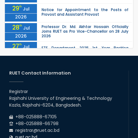
29
th
Jul
Notice for Appointment to the Posts of
Provost and Assistant Provost
2026
28
th
Professor Dr. Md. Akhtar Hossain Officially
Jul
Joins RUET as Pro Vice-Chancellor on 28 July
2026
2026
27
th
Jul
ETE Department 2025 1st Year Backlog
Examination (2024 Series) Schedul
2026
26
th
EEE, CSE, ETE & ECE 2nd Year Even Semester
Jul
(2023 Series) classes will remain suspended
RUET Contact Information
2026
due to the Mid-Semester Recess.
26
th
EEE, CSE, & ECE 2nd Year Odd Semester (2024
Jul
Series) classes will remain suspended due to
Registrar
2026
the Mid-Semester Recess.
Rajshahi University of Engineering & Technology
26
th
Jul
Kazla, Rajshahi-6204, Bangladesh.
July Mass Uprising Day Holiday
2026
+88-025888-67105
+88-025888-66798
registrar@ruet.ac.bd
ruet.ac.bd