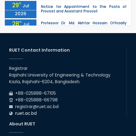
29
th
Jul
Notice for Appointment to the Posts of
Provost and Assistant Provost
2026
28
th
Professor Dr. Md. Akhtar Hossain Officially
Jul
Joins RUET as Pro Vice-Chancellor on 28 July
2026
2026
27
th
Jul
ETE Department 2025 1st Year Backlog
Examination (2024 Series) Schedul
RUET Contact Information
2026
26
th
EEE, CSE, & ECE 2nd Year Odd Semester (2024
Jul
Series) classes will remain suspended due to
Registrar
2026
the Mid-Semester Recess.
Rajshahi University of Engineering & Technology
26
th
EEE, CSE, ETE & ECE 2nd Year Even Semester
Jul
Kazla, Rajshahi-6204, Bangladesh.
(2023 Series) classes will remain suspended
2026
due to the Mid-Semester Recess.
+88-025888-67105
+88-025888-66798
registrar@ruet.ac.bd
ruet.ac.bd
About RUET