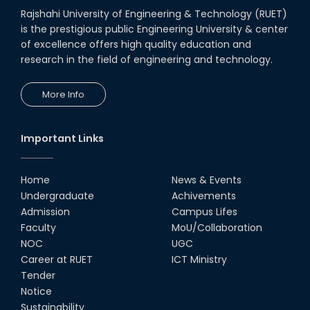
Rajshahi University of Engineering & Technology (RUET)
is the prestigious public Engineering University & center
of excellence offers high quality education and
research in the field of engineering and technology.
More Info
Important Links
Home
News & Events
Undergraduate
Achivements
Admission
Campus Lifes
Faculty
MoU/Collaboration
NOC
UGC
Career at RUET
ICT Ministry
Tender
Notice
Sustainability