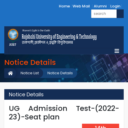
Home
Web Mail
Alumni
Login
Notice Details
Notice List
Notice Details
Notice Details
UG Admission Test-(2022-
23)-Seat plan