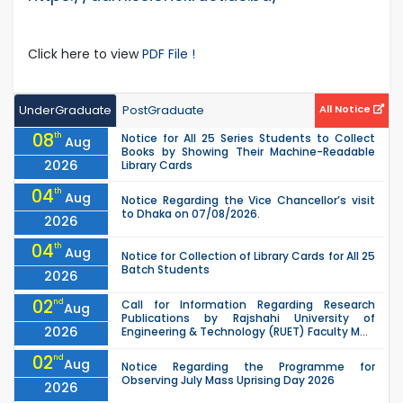
Click here to view
PDF File !
UnderGraduate
PostGraduate
All Notice
08
th
Notice for All 25 Series Students to Collect
Aug
Books by Showing Their Machine-Readable
2026
Library Cards
04
th
Aug
Notice Regarding the Vice Chancellor’s visit
to Dhaka on 07/08/2026.
2026
04
th
Aug
Notice for Collection of Library Cards for All 25
Batch Students
2026
02
nd
Call for Information Regarding Research
Aug
Publications by Rajshahi University of
2026
Engineering & Technology (RUET) Faculty M...
02
nd
Aug
Notice Regarding the Programme for
Observing July Mass Uprising Day 2026
2026