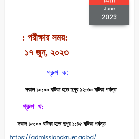
14th
June
2023
: পরীক্ষার সময়:
১৭ জুন, ২০২৩
গ্রুপ ক:
সকাল ১০:০০ ঘটিকা হতে দুপুর ১২:৩০ ঘটিকা পর্যন্ত
গ্রুপ খ:
সকাল ১০:০০ ঘটিকা হতে দুপুর ১:৪৫ ঘটিকা পর্যন্ত
https://admissionckruet.ac.bd/