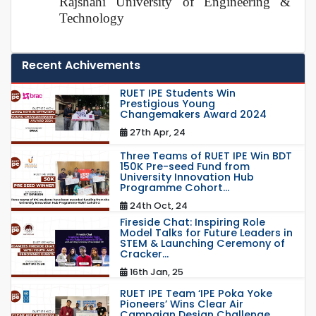
Rajshahi University of Engineering &
Technology
Recent Achivements
RUET IPE Students Win
Prestigious Young
Changemakers Award 2024
27th Apr, 24
Three Teams of RUET IPE Win BDT
150K Pre-seed Fund from
University Innovation Hub
Programme Cohort...
24th Oct, 24
Fireside Chat: Inspiring Role
Model Talks for Future Leaders in
STEM & Launching Ceremony of
Cracker...
16th Jan, 25
RUET IPE Team ‘IPE Poka Yoke
Pioneers’ Wins Clear Air
Campaign Design Challenge