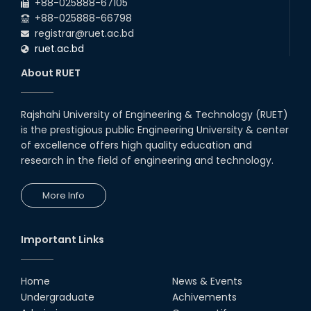
RUET CSE Excels at the 12th IUT
+88-025888-67105
ICT Fest IUPC
+88-025888-66798
01st Aug, 26
registrar@ruet.ac.bd
ruet.ac.bd
RUET Student Secures 2nd
Runner-Up Position at National
About RUET
CAD Competition "CAD Craft"
07th Jul, 26
Rajshahi University of Engineering & Technology (RUET)
is the prestigious public Engineering University & center
Heartiest Congratulations to
Our Outstanding Students!
of excellence offers high quality education and
research in the field of engineering and technology.
13th Dec, 25
More Info
Congratulations to Our Proud
Achievers!
10th Dec, 25
Important Links
RUET Shines at ICPC Asia Dhaka
Regional 2025 Online Preliminary
Contest
Home
News & Events
Undergraduate
Achivements
16th Nov, 25