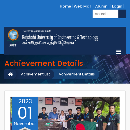
Home
Web Mail
Alumni
Login
Achievement Details
Achivement List
Achivement Details
2023
01
November