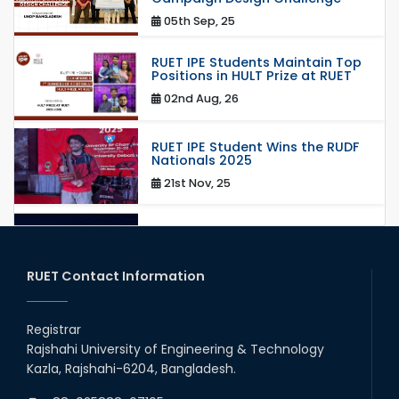
05th Sep, 25
RUET IPE Students Maintain Top
Positions in HULT Prize at RUET
02nd Aug, 26
RUET IPE Student Wins the RUDF
Nationals 2025
21st Nov, 25
RUET IPE Student Shines in
Startup Competition
03rd Aug, 26
RUET Contact Information
RUET IPE Team ‘Team Eidos’
Emerging as a Finalist in Unravel
Registrar
Hexa
Rajshahi University of Engineering & Technology
13th Jun, 26
Kazla, Rajshahi-6204, Bangladesh.