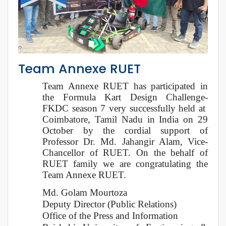
Team Annexe RUET
Team Annexe RUET has participated in
the Formula Kart Design Challenge-
FKDC season 7 very successfully held at
Coimbatore, Tamil Nadu in India on 29
October by the cordial support of
Professor Dr. Md. Jahangir Alam, Vice-
Chancellor of RUET. On the behalf of
RUET family we are congratulating the
Team Annexe RUET.
Md. Golam Mourtoza
Deputy Director (Public Relations)
Office of the Press and Information