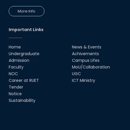
More Info
Comedy Dance Performance by
CSE Students
19th Oct, 22
Important Links
Champion at Inter Department
Cricket Tournament
Home
News & Events
18th Aug, 22
Undergraduate
Achivements
Admission
Campus Lifes
Group Photo of RUET CSE FEST
Faculty
MoU/Collaboration
2K22
NOC
UGC
08th Jun, 22
Career at RUET
ICT Ministry
Tender
Notice
CSE Team at Inter Department
Cricket Tournament-2021
Sustainability
13th Dec, 21