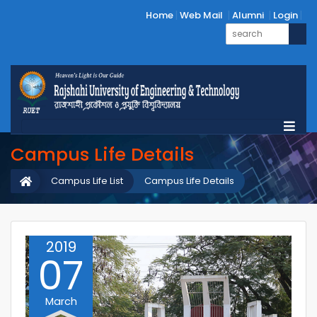
Home
Web Mail
Alumni
Login
Campus Life Details
Campus Life List
Campus Life Details
2019
07
March