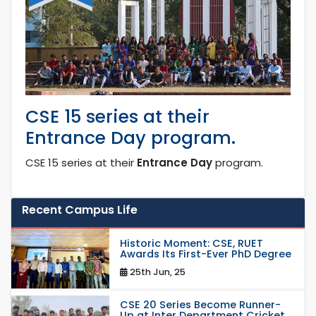
CSE 15 series at their
Entrance Day program.
CSE 15 series at their
Entrance Day
program.
Recent Campus Life
Historic Moment: CSE, RUET
Awards Its First-Ever PhD Degree
25th Jun, 25
CSE 20 Series Become Runner-
Up at Inter Department Cricket