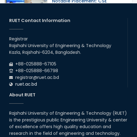
Notable Placement: CSE
Graduate Appointed to a
Prestigious Japanese Company
through BJET Program
RUET Contact Information
16th May, 23
station leave
Registrar
15th Mar, 23
Rajshahi University of Engineering & Technology
Kazla, Rajshahi-6204, Bangladesh.
Students at High Performance
+88-025888-67105
Computing Lab
+88-025888-66798
05th Mar, 23
registrar@ruet.ac.bd
ruet.ac.bd
Drama Performance at CSE
About RUET
Night's 2022
19th Oct, 22
Rajshahi University of Engineering & Technology (RUET)
is the prestigious public Engineering University & center
Midget Dance Performance at
CSE Night's Cultural Program
of excellence offers high quality education and
research in the field of engineering and technology.
19th Oct, 22