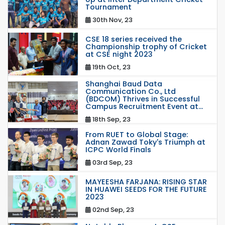
Tournament
30th Nov, 23
CSE 18 series received the
Championship trophy of Cricket
at CSE night 2023
19th Oct, 23
Shanghai Baud Data
Communication Co., Ltd
(BDCOM) Thrives in Successful
Campus Recruitment Event at...
18th Sep, 23
From RUET to Global Stage:
Adnan Zawad Toky's Triumph at
ICPC World Finals
03rd Sep, 23
MAYEESHA FARJANA: RISING STAR
IN HUAWEI SEEDS FOR THE FUTURE
2023
02nd Sep, 23