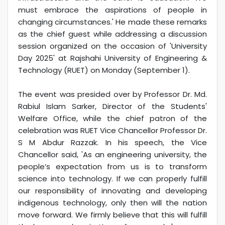
must embrace the aspirations of people in
changing circumstances.' He made these remarks
as the chief guest while addressing a discussion
session organized on the occasion of 'University
Day 2025' at Rajshahi University of Engineering &
Technology (RUET) on Monday (September 1).
The event was presided over by Professor Dr. Md.
Rabiul Islam Sarker, Director of the Students'
Welfare Office, while the chief patron of the
celebration was RUET Vice Chancellor Professor Dr.
S M Abdur Razzak. In his speech, the Vice
Chancellor said, 'As an engineering university, the
people’s expectation from us is to transform
science into technology. If we can properly fulfill
our responsibility of innovating and developing
indigenous technology, only then will the nation
move forward. We firmly believe that this will fulfill