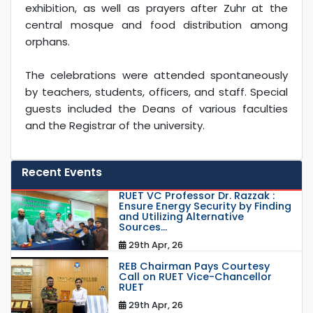
exhibition, as well as prayers after Zuhr at the
central mosque and food distribution among
orphans.
The celebrations were attended spontaneously
by teachers, students, officers, and staff. Special
guests included the Deans of various faculties
and the Registrar of the university.
Recent Events
RUET VC Professor Dr. Razzak :
Ensure Energy Security by Finding
and Utilizing Alternative
Sources...
29th Apr, 26
REB Chairman Pays Courtesy
Call on RUET Vice-Chancellor
RUET
29th Apr, 26