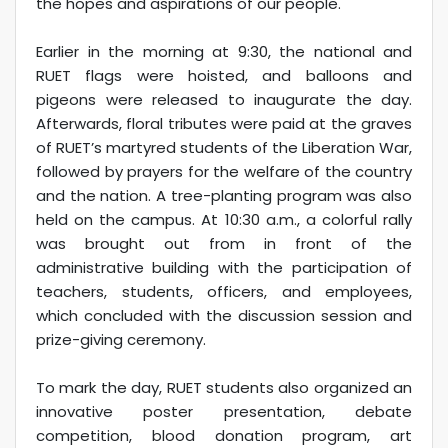
the hopes and aspirations of our people.'
Earlier in the morning at 9:30, the national and
RUET flags were hoisted, and balloons and
pigeons were released to inaugurate the day.
Afterwards, floral tributes were paid at the graves
of RUET’s martyred students of the Liberation War,
followed by prayers for the welfare of the country
and the nation. A tree-planting program was also
held on the campus. At 10:30 a.m., a colorful rally
was brought out from in front of the
administrative building with the participation of
teachers, students, officers, and employees,
which concluded with the discussion session and
prize-giving ceremony.
To mark the day, RUET students also organized an
innovative poster presentation, debate
competition, blood donation program, art