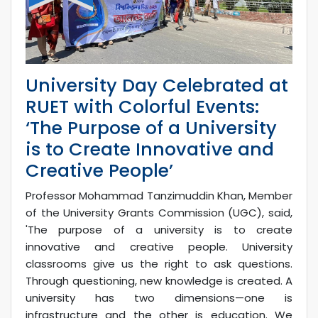
University Day Celebrated at
RUET with Colorful Events:
‘The Purpose of a University
is to Create Innovative and
Creative People’
Professor Mohammad Tanzimuddin Khan, Member
of the University Grants Commission (UGC), said,
'The purpose of a university is to create
innovative and creative people. University
classrooms give us the right to ask questions.
Through questioning, new knowledge is created. A
university has two dimensions—one is
infrastructure and the other is education. We