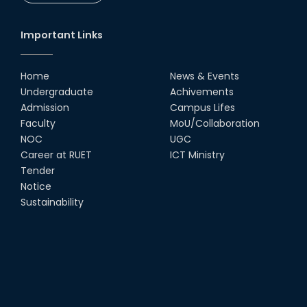
Society
18th Oct, 25
Important Links
RUET Vice-Chancellor
Congratulates ‘Team Crack
Platoon’ for Achieving Success
Home
News & Events
on the World Stage
Undergraduate
Achivements
22nd Sep, 25
Admission
Campus Lifes
MTE Career Club Execuitve
Faculty
MoU/Collaboration
Committee 2024-2025
NOC
UGC
14th Sep, 25
Career at RUET
ICT Ministry
Tender
Notice
Study Tour at Katakhali 50MW
Peaking Power Plant
Sustainability
20th Aug, 25