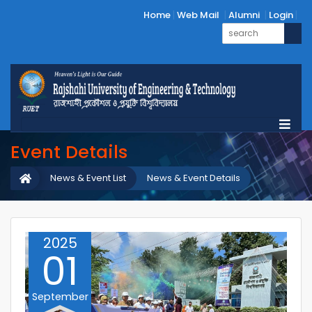
Home
Web Mail
Alumni
Login
Event Details
News & Event List
News & Event Details
2025
01
September