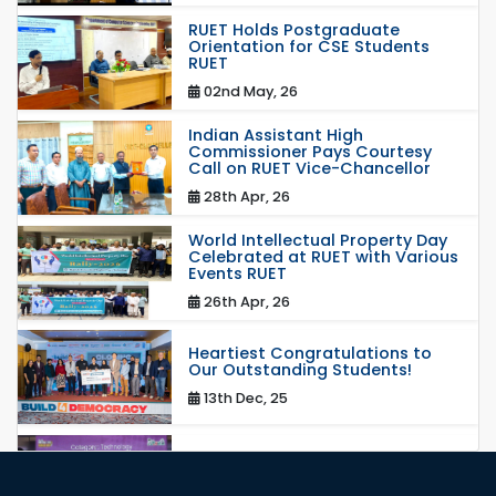
RUET Holds Postgraduate
Orientation for CSE Students
RUET
02nd May, 26
Indian Assistant High
Commissioner Pays Courtesy
Call on RUET Vice-Chancellor
28th Apr, 26
World Intellectual Property Day
Celebrated at RUET with Various
Events RUET
26th Apr, 26
Heartiest Congratulations to
Our Outstanding Students!
13th Dec, 25
Congratulations to Our Proud
Achievers!