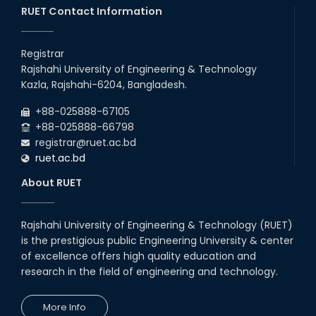
20th Oct, 25
RUET Contact Information
Congratulations on an Insightful
Talk on Hollow Core Fiber
Registrar
Breakthroughs
Rajshahi University of Engineering & Technology
17th Dec, 25
Kazla, Rajshahi-6204, Bangladesh.
Career Development Session
+88-025888-67105
with Japanese Industry Leader
Engages Final-Year Students
+88-025888-66798
registrar@ruet.ac.bd
16th Oct, 25
ruet.ac.bd
RUET CSE Department hosts
day-long workshop to promote
About RUET
inclusive technology
development
08th Nov, 25
Rajshahi University of Engineering & Technology (RUET)
Seminar on " Milimeter Wave
is the prestigious public Engineering University & center
System and Circuit Design for
Highly Integrated RADAR
of excellence offers high quality education and
Transceivers"
research in the field of engineering and technology.
24th Oct, 25
PUBG Mobile WOW Creators
More Info
Workshop by RUET Computing