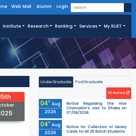
ome
Web Mail
Alumni
Login
Institute
Research
Ranking
Services
My RUET
UnderGraduate
PostGraduate
All Notice
15th
04
th
Aug
Notice Regarding the Vice
ctober
Chancellor’s visit to Dhaka on
2026
2025
07/08/2026.
04
th
Aug
Notice for Collection of Library
Cards for All 25 Batch Students
2026