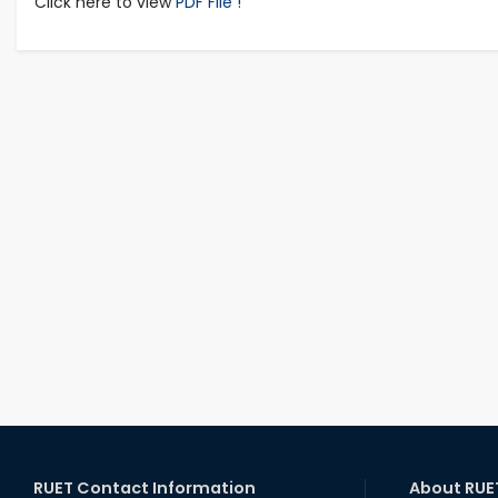
Click here to view
PDF File !
RUET Contact Information
About RUE