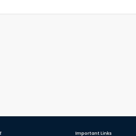
T
Important Links