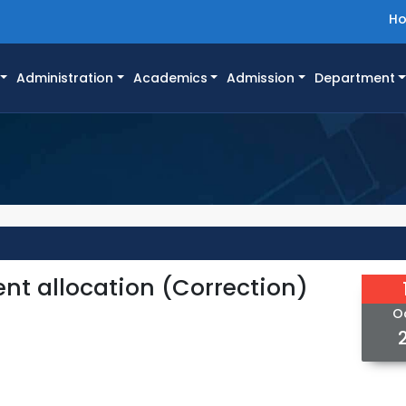
H
Administration
Academics
Admission
Department
ent allocation (Correction)
O