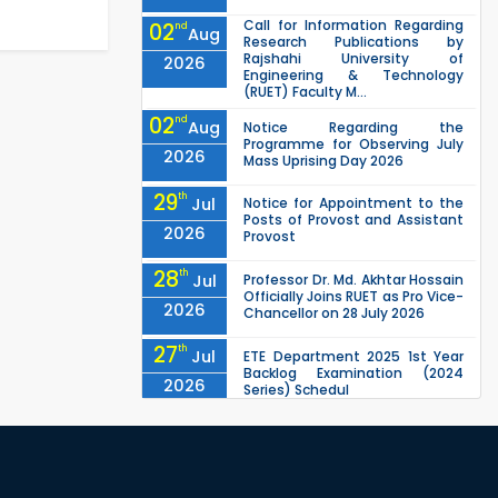
Call for Information Regarding
02
nd
Aug
Research Publications by
Rajshahi University of
2026
Engineering & Technology
(RUET) Faculty M...
02
nd
Aug
Notice Regarding the
Programme for Observing July
2026
Mass Uprising Day 2026
29
th
Jul
Notice for Appointment to the
Posts of Provost and Assistant
2026
Provost
28
th
Jul
Professor Dr. Md. Akhtar Hossain
Officially Joins RUET as Pro Vice-
2026
Chancellor on 28 July 2026
27
th
Jul
ETE Department 2025 1st Year
Backlog Examination (2024
2026
Series) Schedul
EEE, CSE, ETE & ECE 2nd Year Even
26
th
Jul
Semester (2023 Series) classes
will remain suspended due to
2026
the Mid-Semester Recess.