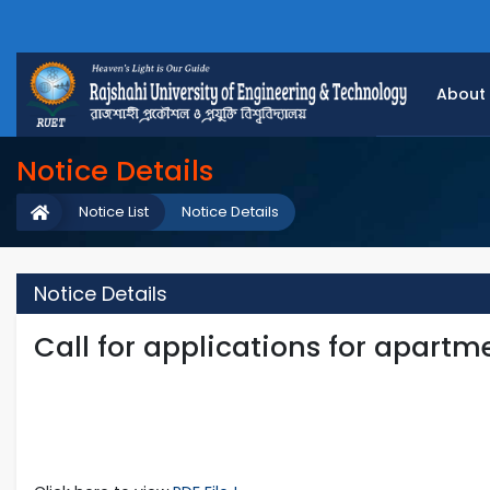
About
Notice Details
Notice List
Notice Details
Notice Details
Call for applications for apartm