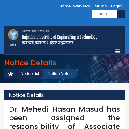
Home
Web Mail
Alumni
Login
Notice Details
Notice List
Notice Details
Notice Details
Dr. Mehedi Hasan Masud has
been assigned the
responsibility of Associate