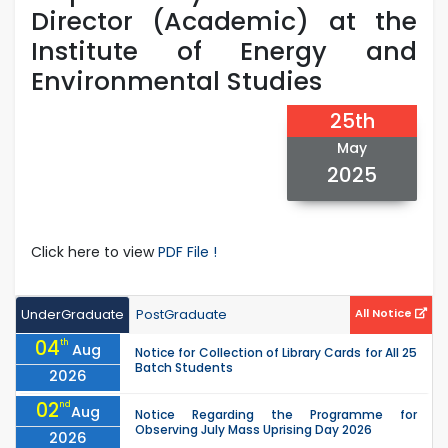
Director (Academic) at the
Institute of Energy and
Environmental Studies
25th
May
2025
Click here to view
PDF File !
UnderGraduate
PostGraduate
All Notice
04
th
Aug
Notice for Collection of Library Cards for All 25
Batch Students
2026
02
nd
Aug
Notice Regarding the Programme for
Observing July Mass Uprising Day 2026
2026