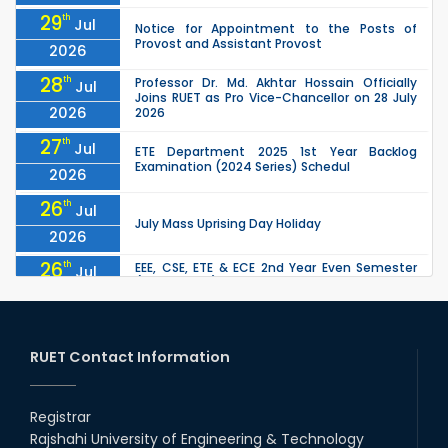
29
th
Jul
Notice for Appointment to the Posts of
Provost and Assistant Provost
2026
28
th
Professor Dr. Md. Akhtar Hossain Officially
Jul
Joins RUET as Pro Vice-Chancellor on 28 July
2026
2026
27
th
Jul
ETE Department 2025 1st Year Backlog
Examination (2024 Series) Schedul
2026
26
th
Jul
July Mass Uprising Day Holiday
2026
26
th
EEE, CSE, ETE & ECE 2nd Year Even Semester
Jul
(2023 Series) classes will remain suspended
2026
due to the Mid-Semester Recess.
26
th
EEE, CSE, & ECE 2nd Year Odd Semester (2024
Jul
Series) classes will remain suspended due to
RUET Contact Information
2026
the Mid-Semester Recess.
26
th
Jul
Holiday on the Occasion of Akheri Chahar
Shomba
Registrar
2026
Rajshahi University of Engineering & Technology