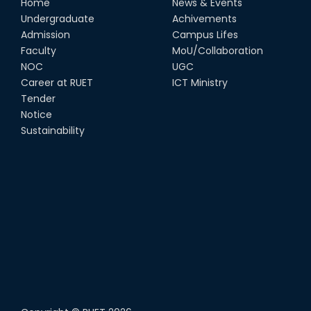
Home
News & Events
Undergraduate
Achivements
Admission
Campus Lifes
Faculty
MoU/Collaboration
NOC
UGC
Career at RUET
ICT Ministry
Tender
Notice
Sustainability