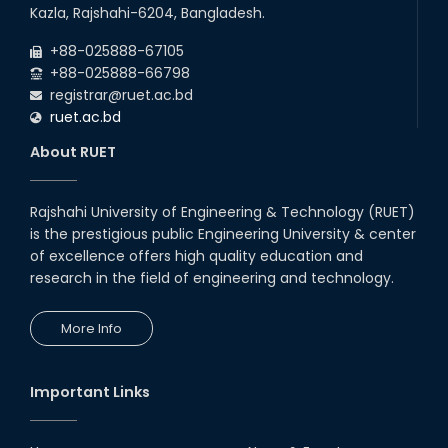
22
nd
Examination Schedule for the 1st Year
Jul
Kazla, Rajshahi-6204, Bangladesh.
Backlog Examinations (2024 Series) of the
2026
EEE and ECE Departments, 2025
+88-025888-67105
+88-025888-66798
registrar@ruet.ac.bd
ruet.ac.bd
About RUET
Rajshahi University of Engineering & Technology (RUET)
is the prestigious public Engineering University & center
of excellence offers high quality education and
research in the field of engineering and technology.
More Info
Important Links