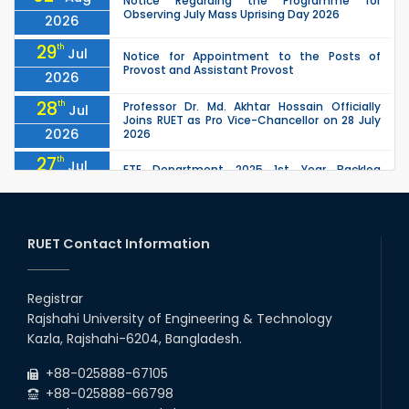
Notice Regarding the Programme for
Observing July Mass Uprising Day 2026
2026
29
th
Jul
Notice for Appointment to the Posts of
Provost and Assistant Provost
2026
28
th
Professor Dr. Md. Akhtar Hossain Officially
Jul
Joins RUET as Pro Vice-Chancellor on 28 July
2026
2026
27
th
Jul
ETE Department 2025 1st Year Backlog
Examination (2024 Series) Schedul
2026
26
th
EEE, CSE, ETE & ECE 2nd Year Even Semester
Jul
(2023 Series) classes will remain suspended
RUET Contact Information
2026
due to the Mid-Semester Recess.
26
th
EEE, CSE, & ECE 2nd Year Odd Semester (2024
Jul
Series) classes will remain suspended due to
Registrar
2026
the Mid-Semester Recess.
Rajshahi University of Engineering & Technology
26
th
Jul
Kazla, Rajshahi-6204, Bangladesh.
July Mass Uprising Day Holiday
2026
+88-025888-67105
+88-025888-66798