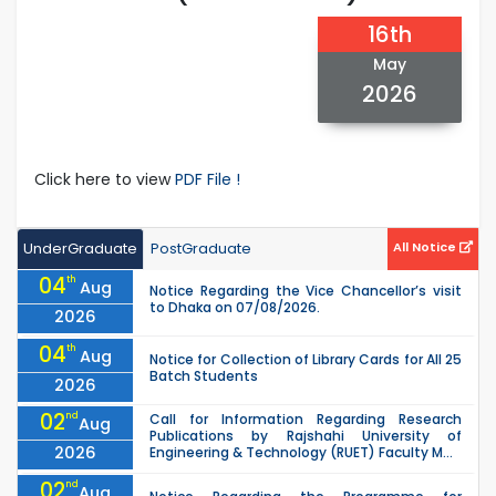
16th
May
2026
Click here to view
PDF File !
UnderGraduate
PostGraduate
All Notice
04
th
Aug
Notice Regarding the Vice Chancellor’s visit
to Dhaka on 07/08/2026.
2026
04
th
Aug
Notice for Collection of Library Cards for All 25
Batch Students
2026
02
nd
Call for Information Regarding Research
Aug
Publications by Rajshahi University of
2026
Engineering & Technology (RUET) Faculty M...
02
nd
Aug