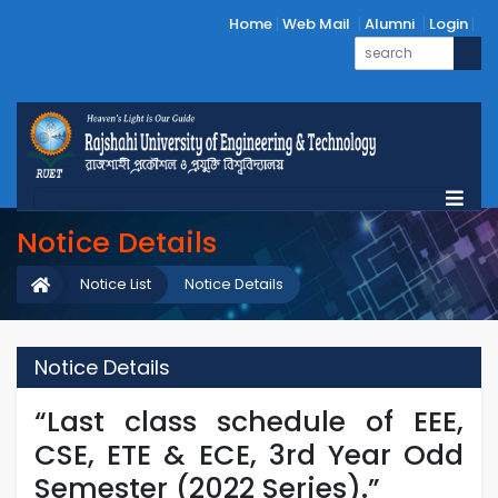
Home
Web Mail
Alumni
Login
Notice Details
Notice List
Notice Details
Notice Details
“Last class schedule of EEE,
CSE, ETE & ECE, 3rd Year Odd
Semester (2022 Series).”