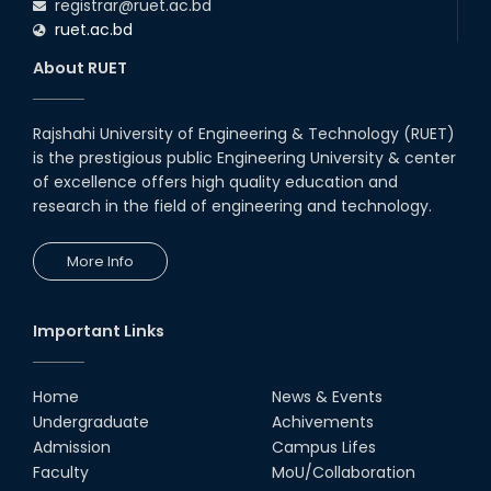
registrar@ruet.ac.bd
ruet.ac.bd
About RUET
Rajshahi University of Engineering & Technology (RUET)
is the prestigious public Engineering University & center
of excellence offers high quality education and
research in the field of engineering and technology.
More Info
Important Links
Home
News & Events
Undergraduate
Achivements
Admission
Campus Lifes
Faculty
MoU/Collaboration