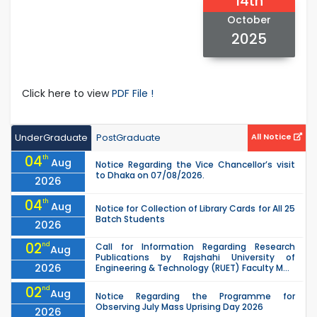
14th
October
2025
Click here to view
PDF File !
UnderGraduate
PostGraduate
All Notice
04
th
Aug
Notice Regarding the Vice Chancellor’s visit
to Dhaka on 07/08/2026.
2026
04
th
Aug
Notice for Collection of Library Cards for All 25
Batch Students
2026
02
nd
Call for Information Regarding Research
Aug
Publications by Rajshahi University of
2026
Engineering & Technology (RUET) Faculty M...
02
nd
Aug
Notice Regarding the Programme for
Observing July Mass Uprising Day 2026
2026