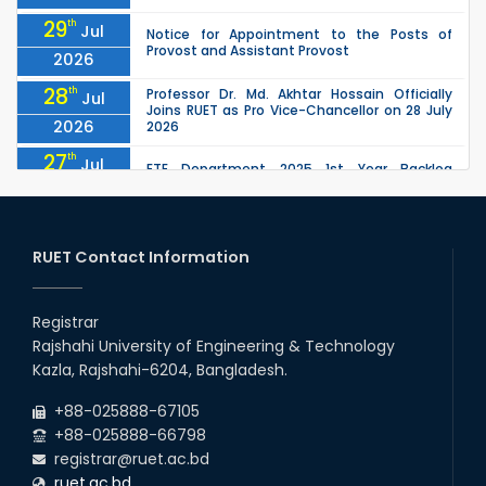
29
th
Jul
Notice for Appointment to the Posts of
Provost and Assistant Provost
2026
28
th
Professor Dr. Md. Akhtar Hossain Officially
Jul
Joins RUET as Pro Vice-Chancellor on 28 July
2026
2026
27
th
Jul
ETE Department 2025 1st Year Backlog
Examination (2024 Series) Schedul
2026
26
th
EEE, CSE, ETE & ECE 2nd Year Even Semester
Jul
(2023 Series) classes will remain suspended
RUET Contact Information
2026
due to the Mid-Semester Recess.
26
th
EEE, CSE, & ECE 2nd Year Odd Semester (2024
Jul
Series) classes will remain suspended due to
Registrar
2026
the Mid-Semester Recess.
Rajshahi University of Engineering & Technology
26
th
Jul
Kazla, Rajshahi-6204, Bangladesh.
July Mass Uprising Day Holiday
2026
+88-025888-67105
+88-025888-66798
registrar@ruet.ac.bd
ruet.ac.bd