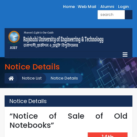
Home
Web Mail
Alumni
Login
Notice Details
Notice List
Notice Details
Notice Details
“Notice of Sale of Old
Notebooks”