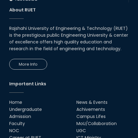
About RUET
Rajshahi University of Engineering & Technology (RUET)
is the prestigious public Engineering University & center
of excellence offers high quality education and
research in the field of engineering and technology.
More Info
Important Links
Home
News & Events
Undergraduate
Achivements
Admission
Campus Lifes
Faculty
MoU/Collaboration
NOC
UGC
Career at RUET
ICT Ministry