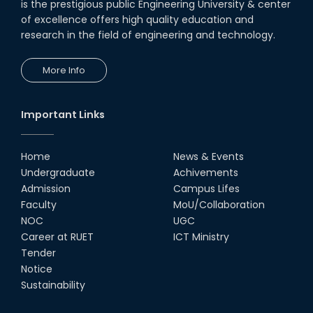
is the prestigious public Engineering University & center
of excellence offers high quality education and
research in the field of engineering and technology.
More Info
Important Links
Home
News & Events
Undergraduate
Achivements
Admission
Campus Lifes
Faculty
MoU/Collaboration
NOC
UGC
Career at RUET
ICT Ministry
Tender
Notice
Sustainability