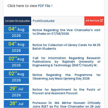
Click here to view
PDF File !
UnderGraduate
PostGraduate
All Notice
04
th
Aug
Notice Regarding the Vice Chancellor’s visit
to Dhaka on 07/08/2026.
2026
04
th
Aug
Notice for Collection of Library Cards for All 25
Batch Students
2026
02
nd
Call for Information Regarding Research
Aug
Publications by Rajshahi University of
2026
Engineering & Technology (RUET) Faculty M...
02
nd
Aug
Notice Regarding the Programme for
Observing July Mass Uprising Day 2026
2026
29
th
Jul
Notice for Appointment to the Posts of
Provost and Assistant Provost
2026
28
th
Professor Dr. Md. Akhtar Hossain Officially
Jul
Joins RUET as Pro Vice-Chancellor on 28 July