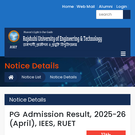
Home
Web Mail
Alumni
Login
Notice Details
Notice List
Notice Details
Notice Details
PG Admission Result, 2025-26
(April), IEES, RUET