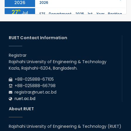
2026
2026
27
th
Jul
ETE Department 2025 1st Year Backlog
Examination (2024 Series) Schedul
2026
26
th
EEE, CSE, ETE & ECE 2nd Year Even Semester
Jul
(2023 Series) classes will remain suspended
RUET Contact Information
2026
due to the Mid-Semester Recess.
26
th
EEE, CSE, & ECE 2nd Year Odd Semester (2024
Jul
Series) classes will remain suspended due to
Registrar
2026
the Mid-Semester Recess.
Rajshahi University of Engineering & Technology
26
th
Jul
Kazla, Rajshahi-6204, Bangladesh.
July Mass Uprising Day Holiday
2026
+88-025888-67105
+88-025888-66798
registrar@ruet.ac.bd
ruet.ac.bd
About RUET
Rajshahi University of Engineering & Technology (RUET)