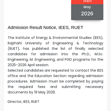
11th
May
2026
Admission Result Notice, IEES, RUET
The Institute of Energy & Environmental Studies (IEES),
Rajshahi University of Engineering & Technology
(RUET), has published the list of finally selected
candidates for admission into the Ph.D., M.Sc.
Engineering, M. Engineering, and PGD programs for the
2025–2026 April session.
Selected candidates are requested to contact the IEES
office and the Education Section regarding admission
procedures.
Admission must be completed by paying
the required fees and submitting necessary
documents by 19 May 2026.
Director, IEES, RUET