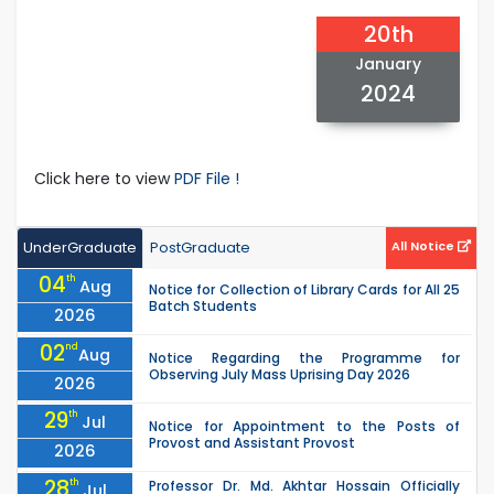
20th
January
2024
Click here to view
PDF File !
UnderGraduate
PostGraduate
All Notice
04
th
Aug
Notice for Collection of Library Cards for All 25
Batch Students
2026
02
nd
Aug
Notice Regarding the Programme for
Observing July Mass Uprising Day 2026
2026
29
th
Jul
Notice for Appointment to the Posts of
Provost and Assistant Provost
2026
28
th
Professor Dr. Md. Akhtar Hossain Officially
Jul