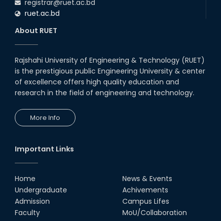
registrar@ruet.ac.bd
ruet.ac.bd
About RUET
Rajshahi University of Engineering & Technology (RUET)
is the prestigious public Engineering University & center
of excellence offers high quality education and
research in the field of engineering and technology.
More Info
Important Links
Home
News & Events
Undergraduate
Achivements
Admission
Campus Lifes
Faculty
MoU/Collaboration