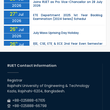
Joins RUET as Pro Vice-Chancellor on 28 July
2026
2026
27
th
Jul
ETE Department 2025 1st Year Backlog
Examination (2024 Series) Schedul
2026
26
th
Jul
July Mass Uprising Day Holiday
2026
26
th
EEE, CSE, ETE & ECE 2nd Year Even Semester
Jul
(2023 Series) classes will remain suspended
2026
due to the Mid-Semester Recess.
26
th
EEE, CSE, & ECE 2nd Year Odd Semester (2024
Jul
Series) classes will remain suspended due to
RUET Contact Information
2026
the Mid-Semester Recess.
26
th
Jul
Holiday on the Occasion of Akheri Chahar
Shomba
Registrar
2026
Rajshahi University of Engineering & Technology
22
nd
Examination Schedule for the 1st Year
Jul
Kazla, Rajshahi-6204, Bangladesh.
Backlog Examinations (2024 Series) of the
2026
EEE and ECE Departments, 2025
+88-025888-67105
+88-025888-66798