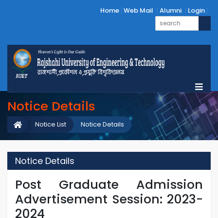
Home
Web Mail
Alumni
Login
Notice Details
Notice List
Notice Details
Notice Details
Post Graduate Admission
Advertisement Session: 2023-
2024