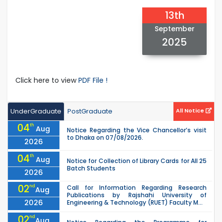
13th
September
2025
Click here to view
PDF File !
UnderGraduate
PostGraduate
All Notice
04
th
Aug
Notice Regarding the Vice Chancellor’s visit
to Dhaka on 07/08/2026.
2026
04
th
Aug
Notice for Collection of Library Cards for All 25
Batch Students
2026
02
nd
Call for Information Regarding Research
Aug
Publications by Rajshahi University of
2026
Engineering & Technology (RUET) Faculty M...
02
nd
Aug