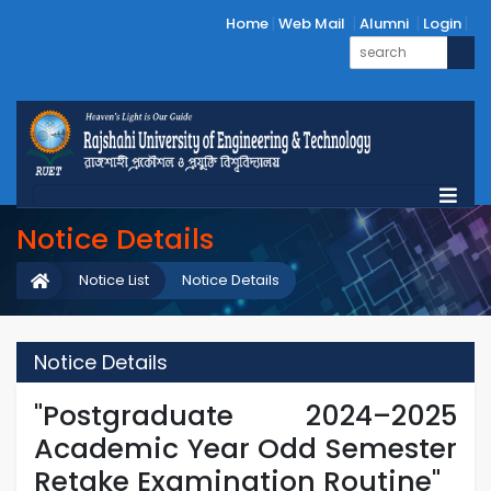
Home
Web Mail
Alumni
Login
Notice Details
Notice List
Notice Details
Notice Details
"Postgraduate 2024–2025
Academic Year Odd Semester
Retake Examination Routine"