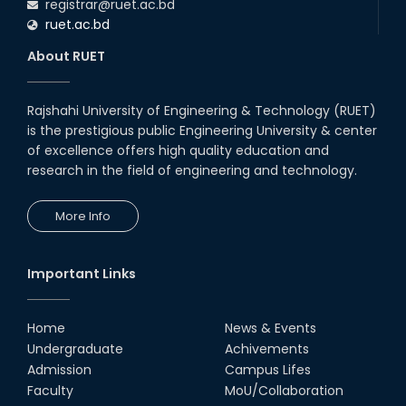
registrar@ruet.ac.bd
ruet.ac.bd
About RUET
Rajshahi University of Engineering & Technology (RUET)
is the prestigious public Engineering University & center
of excellence offers high quality education and
research in the field of engineering and technology.
More Info
Important Links
Home
News & Events
Undergraduate
Achivements
Admission
Campus Lifes
Faculty
MoU/Collaboration