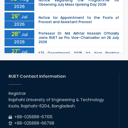
Notice Regarding the Programme for
Observing July Mass Uprising Day 2026
2026
29
th
Jul
Notice for Appointment to the Posts of
Provost and Assistant Provost
2026
28
th
Professor Dr. Md. Akhtar Hossain Officially
Jul
Joins RUET as Pro Vice-Chancellor on 28 July
2026
2026
27
th
Jul
ETE Department 2025 1st Year Backlog
Examination (2024 Series) Schedul
2026
26
th
EEE, CSE, ETE & ECE 2nd Year Even Semester
Jul
(2023 Series) classes will remain suspended
RUET Contact Information
2026
due to the Mid-Semester Recess.
26
th
EEE, CSE, & ECE 2nd Year Odd Semester (2024
Jul
Series) classes will remain suspended due to
Registrar
2026
the Mid-Semester Recess.
Rajshahi University of Engineering & Technology
26
th
Jul
Kazla, Rajshahi-6204, Bangladesh.
July Mass Uprising Day Holiday
2026
+88-025888-67105
+88-025888-66798