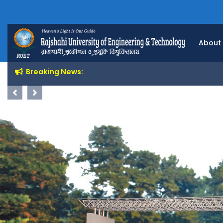
About
Breaking News:
Previous
Next