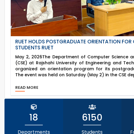
RUET HOLDS POSTGRADUATE ORIENTATION FOR 
STUDENTS RUET
May 2, 2026The Department of Computer Science an
(CSE) at Rajshahi University of Engineering and Tec
organized an orientation program for its postgrad
The event was held on Saturday (May 2) in the CSE de
READ MORE
18
6150
Departments
Students
F