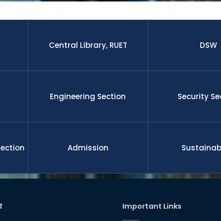
 research paper published by the students and faculty membe
nal journal.The graduates from this university is well enough to 
 leadership, management, etc on demand of national and gl
ll funded international scholarship for their higher study and 
nd researchers upon completion the degree. RUET is committe
Central Library, RUET
DSW
l development
Engineering Section
Security Se
Section
Admission
Sustainabi
T
Important Links