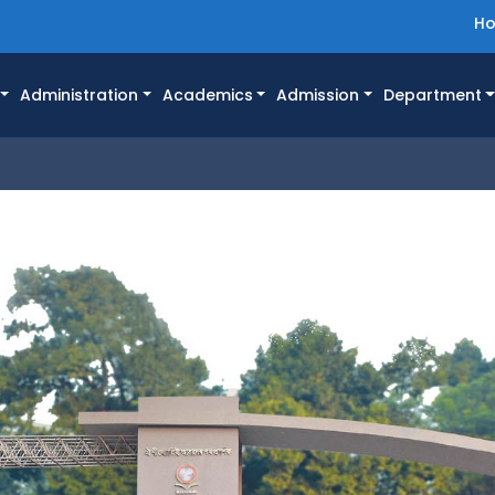
H
Administration
Academics
Admission
Department