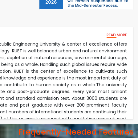
will remain suspended due to
2026
the Mid-Semester Recess.
EEE, CSE, & ECE 2nd Year Odd
26
th
Jul
Semester (2024 Series) classes
will remain suspended due to
2026
the Mid-Semester Recess.
26
READ MORE
th
Jul
Holiday on the Occasion of
Akheri Chahar Shomba
public Engineering University & center of excellence offers
2026
ology. RUET is well balanced urban and natural environment
Examination Schedule for the
22
nd
lems, depletion of natural resources, environmental damage,
Jul
1st Year Backlog Examinations
 being as a whole. Handling such global issues require wide
(2024 Series) of the EEE and ECE
2026
Departments, 2025
tion. RUET is the center of excellence to cultivate such
ical knowledge and experience is the most important duty of
lso contribute to human society as a whole.The university
e and post-graduate degrees. Every year most brilliant
nt and standard admission test. About 3000 students are
duate and post-graduate with over 200 prominent faculty
icant numbers of international students are continuing their
of this university engaged with qualitative research work
onment. The faculty members invest their most of the time
Frequently-Needed Features
academic duties. Every year the university received exiting