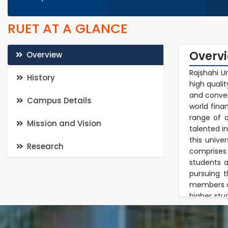
RUET AT A GLANCE
Overv
Overview
Rajshahi U
History
high quali
and conven
Campus Details
world fina
range of q
Mission and Vision
talented i
this unive
Research
comprises
students a
pursuing 
members of
higher stu
in a multi
in researc