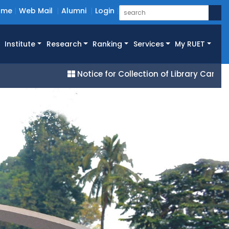
ome
Web Mail
Alumni
Login
Institute
Research
Ranking
Services
My RUET
Notice for Collection of Library Cards for All