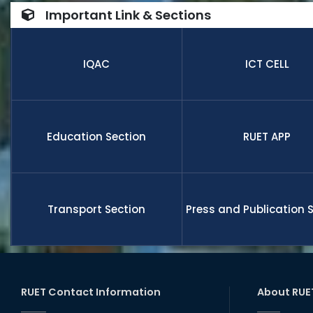
number of
Important Link & Sections
internatio
research,
receive fu
IQAC
ICT CELL
members a
and globa
Education Section
RUET APP
Transport Section
Press and Publication 
RUET Contact Information
About RUE