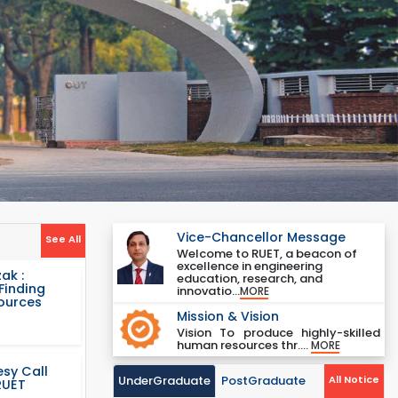
Vice-Chancellor Message
See All
Welcome to RUET, a beacon of
excellence in engineering
ak :
education, research, and
Finding
innovatio...
MORE
Sources
Mission & Vision
Vision To produce highly-skilled
human resources thr....
MORE
sy Call
UnderGraduate
PostGraduate
All Notice
RUET