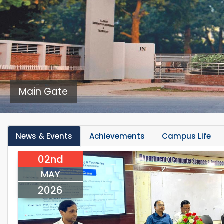
Main Gate
News & Events
Achievements
Campus Life
02nd
MAY
2026