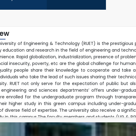
iew
niversity of Engineering & Technology (RUET) is the prestigious 
ty education and research in the field of engineering and techn
ience. Rapid globalization, industrialization, presence of prob
ncial insecurity, poverty, etc are the global challenge for human
uality people share their knowledge to cooperate and take ac
ndividuals who take the lead of such issues sharing their techn
rsity. RUET not only serve for the expectation of public but a
 engineering and sciences departments’ offers under-graduat
re enrolled for the undergraduate program through transpare
their higher study in this green campus including under-gra
 diverse field of expertise. The university also receive a signif
dy in this campus.The faculty members and students (UG & PG) 
ple research fields and well equipped modern laboratory envir
h activities jointly with foreign faculties beyond their regular 