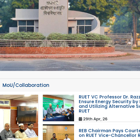
MoU/Collaboration
RUET VC Professor Dr. Razz
Ensure Energy Security by 
and Utilizing Alternative 
RUET
29th Apr, 26
REB Chairman Pays Courte
on RUET Vice-Chancellor 