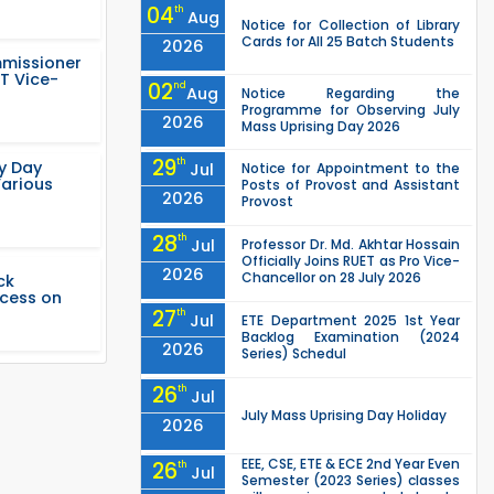
04
th
Aug
Notice for Collection of Library
Cards for All 25 Batch Students
2026
mmissioner
T Vice-
02
nd
Aug
Notice Regarding the
Programme for Observing July
2026
Mass Uprising Day 2026
29
th
ty Day
Jul
Notice for Appointment to the
Various
Posts of Provost and Assistant
2026
Provost
28
th
Jul
Professor Dr. Md. Akhtar Hossain
Officially Joins RUET as Pro Vice-
2026
Chancellor on 28 July 2026
ck
ccess on
27
th
Jul
ETE Department 2025 1st Year
Backlog Examination (2024
2026
Series) Schedul
26
th
Jul
July Mass Uprising Day Holiday
2026
EEE, CSE, ETE & ECE 2nd Year Even
26
th
Jul
Semester (2023 Series) classes