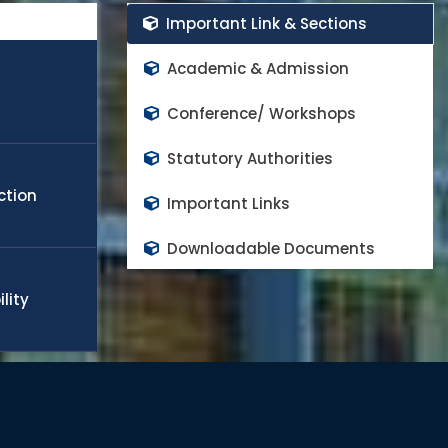
rs in the world class high impact factor peer reviewed
Important Link & Sections
cope any challenge in the field of engineering, technology,
obal needs. Many of the students and faculty members
Academic & Admission
appoint in world top rank universities as a quality faculty
d to continue the progress and contributes on national
Conference/ Workshops
Statutory Authorities
ction
Important Links
Downloadable Documents
lity